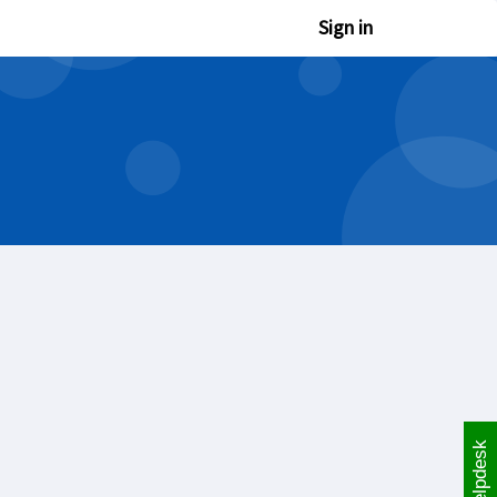
Sign in
Helpdesk