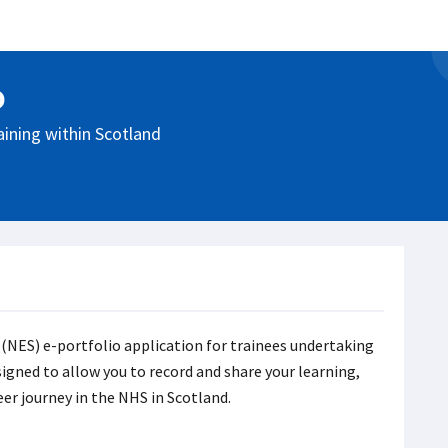
o
aining within Scotland
 (NES) e-portfolio application for trainees undertaking
signed to allow you to record and share your learning,
eer journey in the NHS in Scotland.