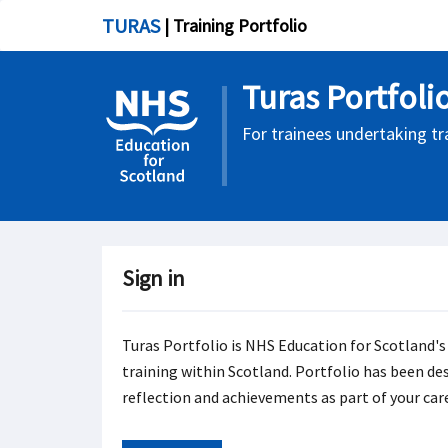
TURAS
| Training Portfolio
Turas Portfoli
For trainees undertaking tr
Sign in
Turas Portfolio is NHS Education for Scotland's
training within Scotland. Portfolio has been de
reflection and achievements as part of your car